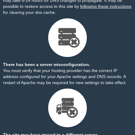
may take 8-24 hours for DNS changes to propagate. It may be
possible to restore access to this site by
following these instructions
for clearing your dns cache.
There has been a server misconfiguration.
You must verify that your hosting provider has the correct IP
address configured for your Apache settings and DNS records. A
restart of Apache may be required for new settings to take effect.
The site may have moved to a different server.