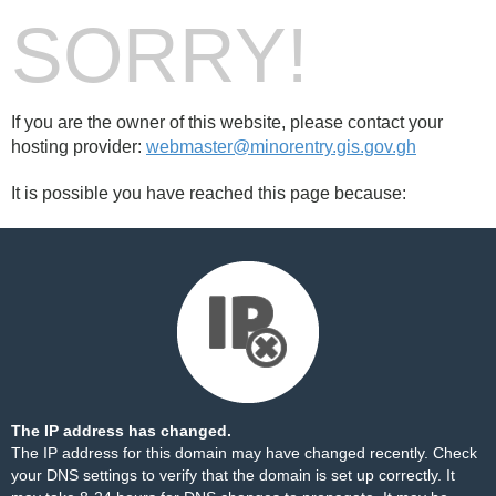
SORRY!
If you are the owner of this website, please contact your
hosting provider:
webmaster@minorentry.gis.gov.gh
It is possible you have reached this page because:
The IP address has changed.
The IP address for this domain may have changed recently. Check
your DNS settings to verify that the domain is set up correctly. It